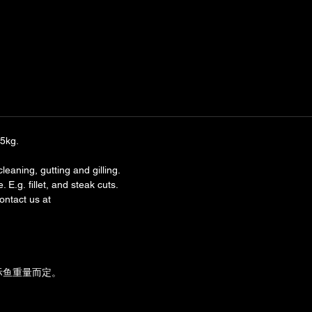
.5kg.
leaning, gutting and gilling.
 E.g. fillet, and steak cuts.
ntact us at 
实际鱼重量而定。
。