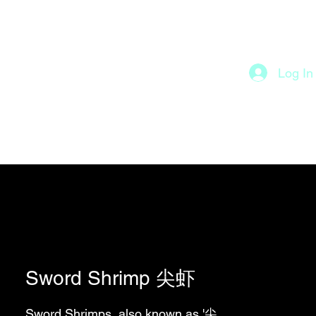
Log In
roducts 产品
About 关于
Sword Shrimp 尖虾
Sword Shrimps, also known as '尖