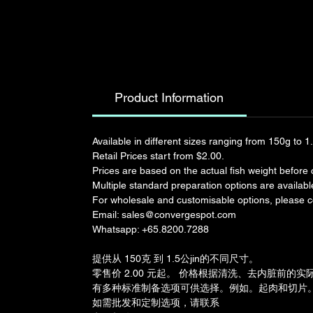
Product Information
Available in different sizes ranging from 150g to 1
Retail Prices start from $2.00. 
Prices are based on the actual fish weight before c
Multiple standard preparation options are available.
For wholesale and customisable options, please co
Email: sales@convergespot.com
Whatsapp: +65.8200.7288
提供从 150克 到 1.5公jin的不同尺寸。
零售价 2.00 元起。 价格根据清洗、去内脏前的
有多种标准制备选项可供选择。例如。起肉和切片
如需批发和定制选项，请联系