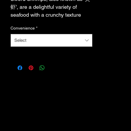
虾', are a delightful variety of 
seafood with a crunchy texture 
and a sweet, briny flavor. These 
Convenience
*
small shrimps are typically 
between 1-2 centimeters in length 
Select
and have a distinctive sword-like 
shape. They are often used as an 
ingredient in seafood fried rice or 
other Chinese dishes. Sword 
Shrimps are known for their high 
protein content and are a popular 
choice among seafood lovers.
剑虾，也被称为“尖虾”，是一种令
人愉悦的海鲜品种，口感松脆，味
道甜咸。这些小虾的长度通常在 1-