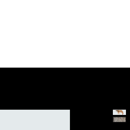
Trading 贸易
Retail 零售
CoWorking 办公空间
P