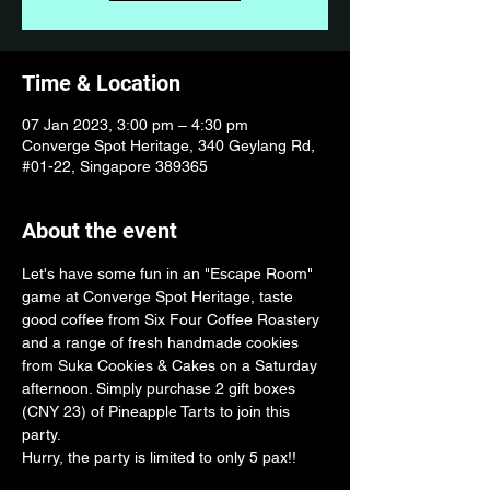
Time & Location
07 Jan 2023, 3:00 pm – 4:30 pm
Converge Spot Heritage, 340 Geylang Rd,
#01-22, Singapore 389365
About the event
Let's have some fun in an "Escape Room" 
game at Converge Spot Heritage, taste 
good coffee from Six Four Coffee Roastery 
and a range of fresh handmade cookies 
from Suka Cookies & Cakes on a Saturday 
afternoon. Simply purchase 2 gift boxes 
(CNY 23) of Pineapple Tarts to join this 
party.
Hurry, the party is limited to only 5 pax!!