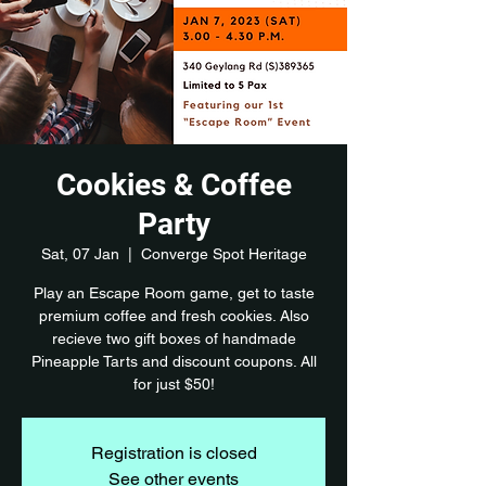
Cookies & Coffee
Party
Sat, 07 Jan
  |  
Converge Spot Heritage
Play an Escape Room game, get to taste
premium coffee and fresh cookies. Also
recieve two gift boxes of handmade
Pineapple Tarts and discount coupons. All
for just $50!
Registration is closed
See other events